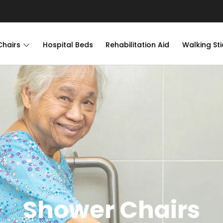
Chairs
Hospital Beds
Rehabilitation Aid
Walking Sti
Shower Chairs