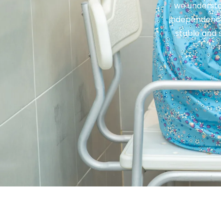
we understa
independence
stable and 