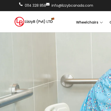
0114 328 858
info@lizzybcanada.com
Wheelchairs