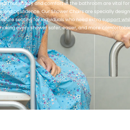
nd that safety and comfort in the bathroom are vital for
 and confidence. Our Shower Chairs are specially design
secure seating for individuals who need extra support whi
making every shower safer, easier, and more comfortable