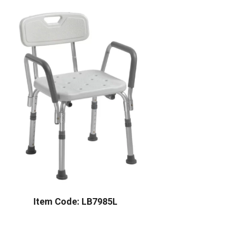
Item Code: LB7985L