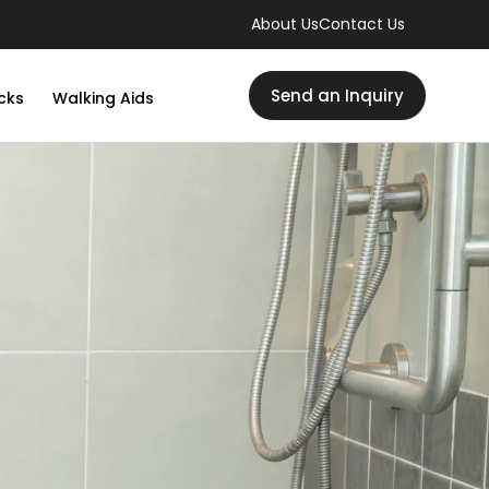
About Us
Contact Us
Send an Inquiry
cks
Walking Aids