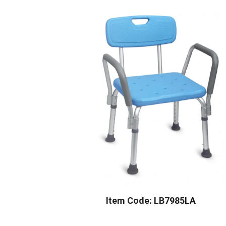
Item Code: LB7985LA