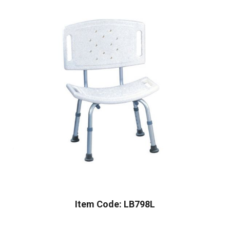
Item Code: LB798L