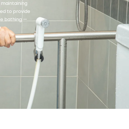
 maintaining
ed to provide
le bathing —
.