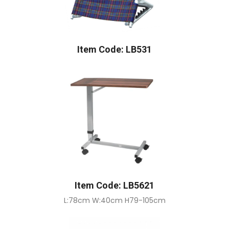
Item Code: LB531
Item Code: LB5621
L:78cm W:40cm H79-105cm