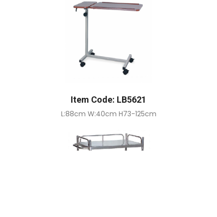
Item Code: LB5621
L:88cm W:40cm H73-125cm