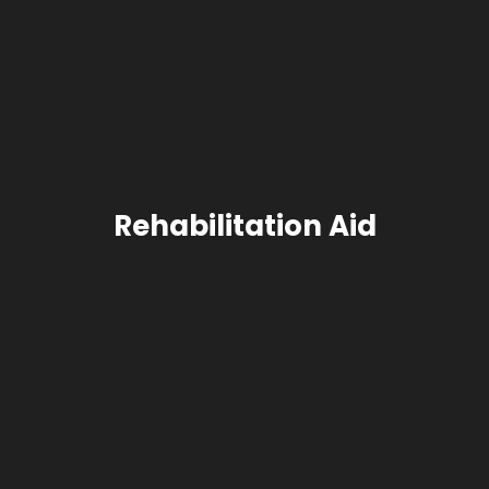
Rehabilitation Aid