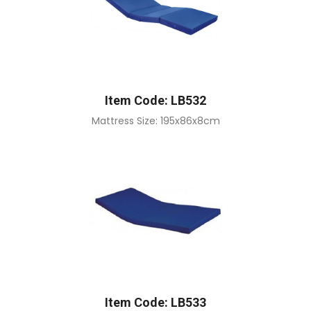
Item Code: LB532
Mattress Size: 195x86x8cm
Item Code: LB533