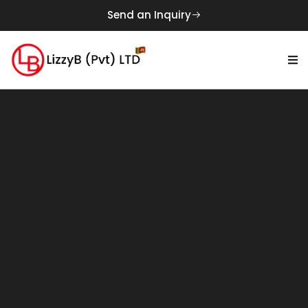
Send an Inquiry