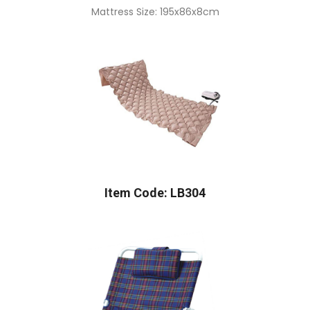
Mattress Size: 195x86x8cm
Item Code: LB304